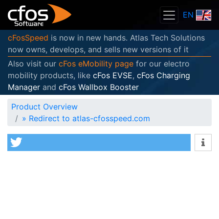
EN
cFosSpeed
is now in new hands. Atlas Tech Solutions
now owns, develops, and sells new versions of it
Also visit our
cFos eMobility page
for our electro
mobility products, like
cFos EVSE
,
cFos Charging
Manager
and
cFos Wallbox Booster
Product Overview
»
Redirect to atlas-cfosspeed.com