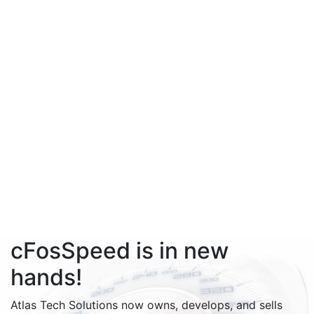
cFosSpeed is in new
hands!
Atlas Tech Solutions now owns, develops, and sells