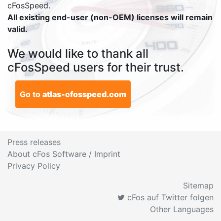
cFosSpeed.
All existing end-user (non-OEM) licenses will remain
valid.
We would like to thank all
cFosSpeed users for their trust.
Go to
atlas-cfosspeed.com
Press releases
About cFos Software / Imprint
Privacy Policy
Sitemap
cFos auf Twitter folgen
Other Languages