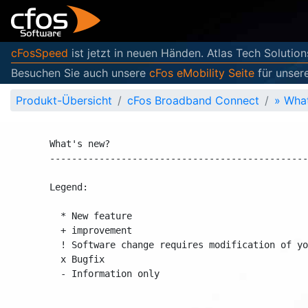
cFosSpeed
ist jetzt in neuen Händen. Atlas Tech Solution
Besuchen Sie auch unsere
cFos eMobility Seite
für unser
Produkt-Übersicht
cFos Broadband Connect
»
What
What's new?                                     
------------------------------------------------
Legend:

  * New feature

  + improvement

  ! Software change requires modification of you
  x Bugfix

  - Information only
