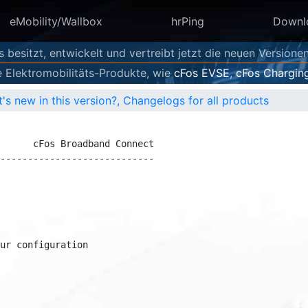
eMobility/Wallbox
hrPing
Downl
s besitzt, entwickelt und vertreibt jetzt die neuen Versione
e Elektromobilitäts-Produkte, wie
cFos EVSE
,
cFos Chargin
's new in this version?, Changelogs for all products
     cFos Broadband Connect

---------------------------

r configuration
