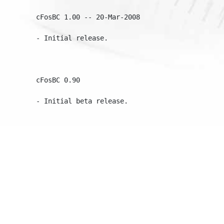
cFosBC 1.00 -- 20-Mar-2008

- Initial release.

cFosBC 0.90
