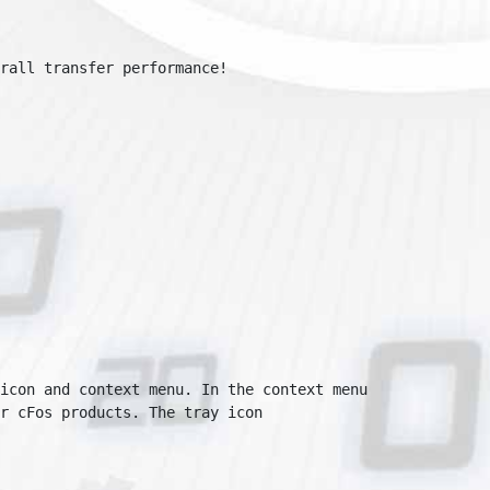
all transfer performance!

con and context menu. In the context menu

 cFos products. The tray icon
