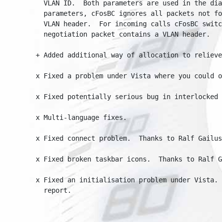
  VLAN ID.  Both parameters are used in the dial
  parameters, cFosBC ignores all packets not for
  VLAN header.  For incoming calls cFosBC switch
  negotiation packet contains a VLAN header.

+ Added additional way of allocation to relieve n
x Fixed a problem under Vista where you could on
x Fixed potentially serious bug in interlocked ha
x Multi-language fixes.

x Fixed connect problem.  Thanks to Ralf Gailus a
x Fixed broken taskbar icons.  Thanks to Ralf Gai
x Fixed an initialisation problem under Vista.  
  report.
