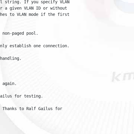
 string. If you specify VLAN 

 a given VLAN ID or without 

es to VLAN mode if the first 

on-paged pool.

ly establish one connection.

ndling.

gain.

lus for testing.

Thanks to Ralf Gailus for 
