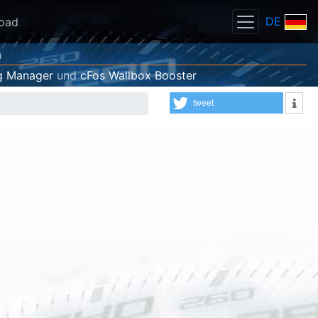
DE
oad
n
g Manager
und
cFos Wallbox Booster
tweet