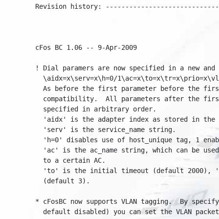
Revision history: ------------------------------
cFos BC 1.06 -- 9-Apr-2009

! Dial paramers are now specified in a new and e
  \aidx=x\serv=x\h=0/1\ac=x\to=x\tr=x\prio=x\vla
  As before the first parameter before the first
  compatibility.  All parameters after the first
  specified in arbitrary order.

  'aidx' is the adapter index as stored in the r
  'serv' is the service_name string.

  'h=0' disables use of host_unique tag, 1 enabl
  'ac' is the ac_name string, which can be used 
  to a certain AC.

  'to' is the initial timeout (default 2000), 't
  (default 3).

* cFosBC now supports VLAN tagging.  By specifyi
  default disabled) you can set the VLAN packet 