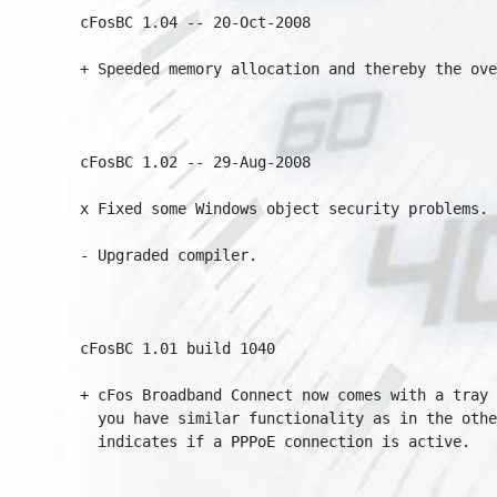
cFosBC 1.04 -- 20-Oct-2008

+ Speeded memory allocation and thereby the over
cFosBC 1.02 -- 29-Aug-2008

x Fixed some Windows object security problems.

- Upgraded compiler.

cFosBC 1.01 build 1040

+ cFos Broadband Connect now comes with a tray i
  you have similar functionality as in the other
  indicates if a PPPoE connection is active.
