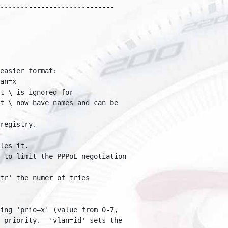
---------------------------

asier format:

n=x

 \ is ignored for 

 \ now have names and can be 

egistry.

es it.

to limit the PPPoE negotiation 

r' the numer of tries 

ng 'prio=x' (value from 0-7, 

priority.  'vlan=id' sets the 
