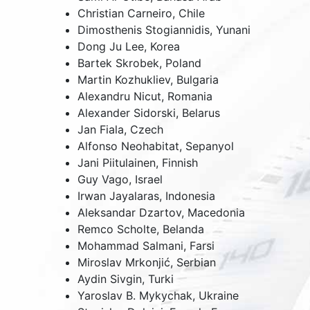
Christian Carneiro,
Chile
Dimosthenis Stogiannidis,
Yunani
Dong Ju Lee,
Korea
Bartek Skrobek,
Poland
Martin Kozhukliev,
Bulgaria
Alexandru Nicut,
Romania
Alexander Sidorski,
Belarus
Jan Fiala,
Czech
Alfonso Neohabitat,
Sepanyol
Jani Piitulainen, Finnish
Guy Vago,
Israel
Irwan Jayalaras,
Indonesia
Aleksandar Dzartov,
Macedonia
Remco Scholte,
Belanda
Mohammad Salmani, Farsi
Miroslav Mrkonjić, Serbian
Aydin Sivgin,
Turki
Yaroslav B. Mykychak,
Ukraine