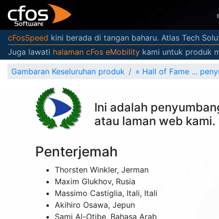
cFosSpeed
kini berada di tangan baharu. Atlas Tech Sol
Juga lawati
halaman cFos eMobility
kami untuk produk mo
Gambaran Keseluruhan produk
»
Hall of Fame ... pe
Ini adalah penyumban
atau laman web kami. 
Penterjemah
Thorsten Winkler,
Jerman
Maxim Glukhov,
Rusia
Massimo Castiglia,
Itali
,
Itali
Akihiro Osawa,
Jepun
Sami Al-Otibe,
Bahasa Arab