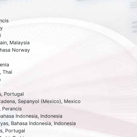
ncis
y
i
ain,
Malaysia
hasa Norway
enia
,
Thai
n
s
,
Portugal
Cadena,
Sepanyol (Mexico)
,
Mexico
,
Perancis
Bahasa Indonesia
,
Indonesia
tyas,
Bahasa Indonesia
,
Indonesia
s
,
Portugal