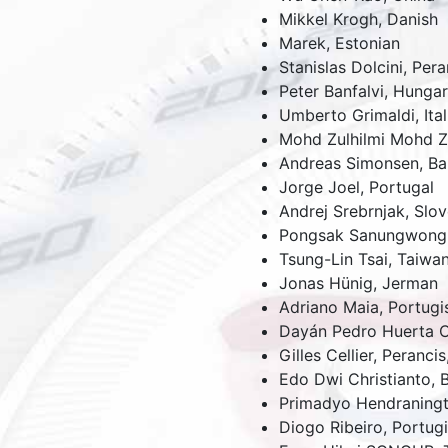
Mikkel Krogh, Danish
Marek, Estonian
Stanislas Dolcini,
Pera
Peter Banfalvi,
Hungar
Umberto Grimaldi,
Ital
Mohd Zulhilmi Mohd Z
Andreas Simonsen,
Ba
Jorge Joel,
Portugal
Andrej Srebrnjak,
Slov
Pongsak Sanungwong
Tsung-Lin Tsai,
Taiwa
Jonas Hünig,
Jerman
Adriano Maia,
Portugi
Dayán Pedro Huerta 
Gilles Cellier,
Perancis
Edo Dwi Christianto,
Primadyo Hendraning
Diogo Ribeiro,
Portugi