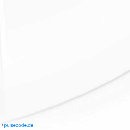
s
pulsecode.de