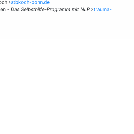
Koch
stbkoch-bonn.de
den -
Das Selbsthilfe-Programm mit NLP
trauma-