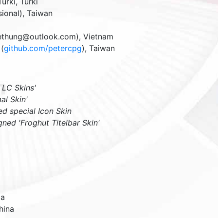
Turki
,
Turki
sional)
,
Taiwan
iethung@outlook.com),
Vietnam
(
github.com/petercpg
),
Taiwan
 LC Skins'
al Skin'
ed special Icon Skin
gned 'Froghut Titelbar Skin'
ia
hina