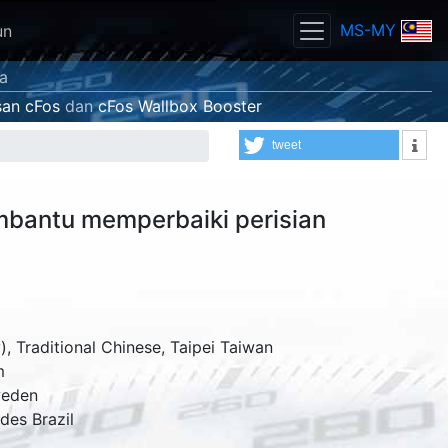
MS-MY
un
ya
an cFos
dan
cFos Wallbox Booster
tweet
bantu memperbaiki perisian
, Traditional Chinese, Taipei Taiwan
m
eden
rdes
Brazil