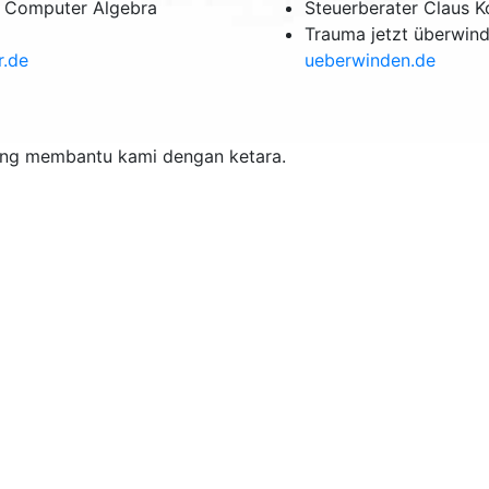
& Computer Algebra
Steuerberater Claus 
Trauma jetzt überwin
r.de
ueberwinden.de
ang membantu kami dengan ketara.