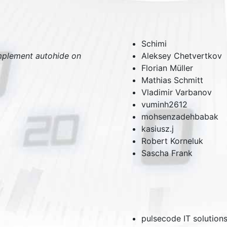
Schimi
mplement autohide on
Aleksey Chetvertkov
Florian Müller
Mathias Schmitt
Vladimir Varbanov
vuminh2612
mohsenzadehbabak
kasiusz.j
Robert Korneluk
Sascha Frank
pulsecode IT solution