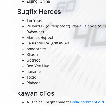
Ziqing,
China
Bugfix Heroes
Tin Yeuk
Richard B. (dj deipotent),
gave us code to i
fullscreen.
Marcus Rüppel
Laurentius WĘCKOWSKI
bandbreite
Shaori
Gothico
Ben Yee Hua
noname
Toxic
Pinhead
kawan cFos
A Gift of Enlightenment
enlightenment.gift