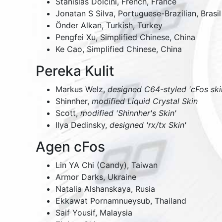
Stanislas Dolcini, French, France
Jonatan S Silva, Portuguese-Brazilian, Brasil
Önder Alkan, Turkish, Turkey
Pengfei Xu, Simplified Chinese, China
Ke Cao, Simplified Chinese, China
Pereka Kulit
Markus Welz,
designed C64-styled 'cFos ski
Shinnher,
modified Liquid Crystal Skin
Scott,
modified 'Shinnher's Skin'
Ilya Dedinsky,
designed 'rx/tx Skin'
Agen cFos
Lin YA Chi (Candy),
Taiwan
Armor Darks,
Ukraine
Natalia Alshanskaya,
Rusia
Ekkawat Pornamnueysub,
Thailand
Saif Yousif,
Malaysia