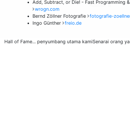
Add, Subtract, or Die! - Fast Programming 
wrogn.com
Bernd Zöllner Fotografie
fotografie-zoellne
Ingo Günther
freio.de
Hall of Fame
... penyumbang utama kami
Senarai orang y