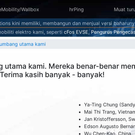
eMobility/Wallbox
hrPing
Muat tur
utions kini memiliki, membangun dan menjual versi baharun
biliti elektro kami, seperti
cFos EVSE
,
Pengurus Pengecas
nyumbang utama kami
g utama kami. Mereka benar-benar mem
Terima kasih banyak - banyak!
Ya-Ting Chung (Sandy)
Mai Thi Trang,
Vietna
Jan Kristoffersson,
Sw
Edson Augusto Berna
Wu Chen-Kao,
China