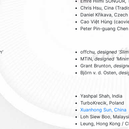
Emre Hilmi SONGUR,
Chris Hsu,
Cina (Tradi
Daniel Křikava,
Czech
Cao Việt Hùng (caov
Peter Pin-guang Chen 
n'
offchu,
designed 'Slim
MTiN,
designed 'Minim
Grant Brunton,
design
Björn v. d. Osten,
desi
Yashpal Shah,
India
TurboKrecik,
Poland
Xuanhong Sun,
China
Loh Siew Boo,
Malays
Leung,
Hong Kong / C