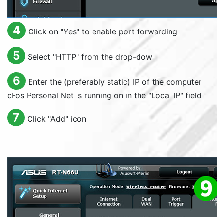
4
Click on "
Yes
" to enable port forwarding
5
Select "
HTTP
" from the drop-dow
6
Enter the (preferably static) IP of the computer
cFos Personal Net is running on in the "
Local IP
" field
7
Click "
Add
" icon