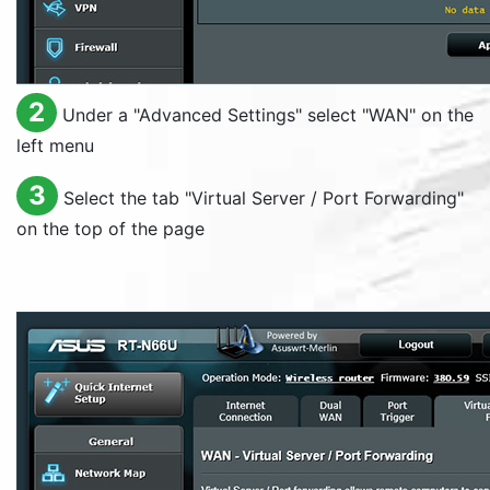
2
Under a "
Advanced Settings
" select "
WAN
" on the
left menu
3
Select the tab "
Virtual Server / Port Forwarding
"
on the top of the page