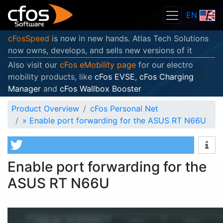
EN
cFosSpeed
is now in new hands. Atlas Tech Solutions
now owns, develops, and sells new versions of it
Also visit our
cFos eMobility page
for our electro
mobility products, like
cFos EVSE
,
cFos Charging
Manager
and
cFos Wallbox Booster
Product Overview
cFos Personal Net
»
Enable port forwarding for the ASUS RT N66U
Enable port forwarding for the
ASUS RT N66U