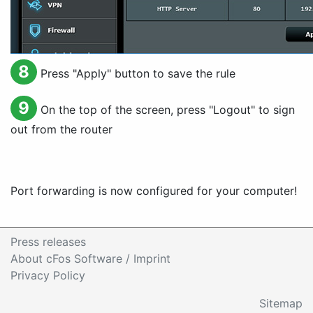
8
Press "
Apply
" button to save the rule
9
On the top of the screen, press "
Logout
" to sign
out from the router
Port forwarding is now configured for your computer!
Press releases
About cFos Software / Imprint
Privacy Policy
Sitemap