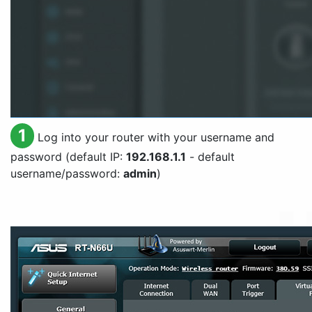
1
Log into your router with your username and
password (default IP:
192.168.1.1
- default
username/password:
admin
)