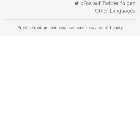
cFos auf Twitter folgen
Other Languages
Practice random kindness and senseless acts of beauty