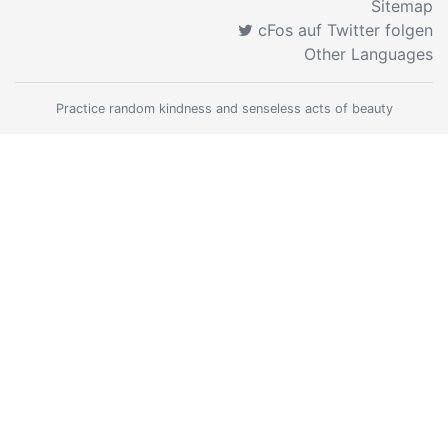
Sitemap
cFos auf Twitter folgen
Other Languages
Practice random kindness and senseless acts of beauty