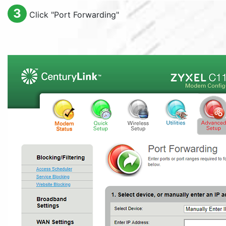
3
Click "
Port Forwarding
"