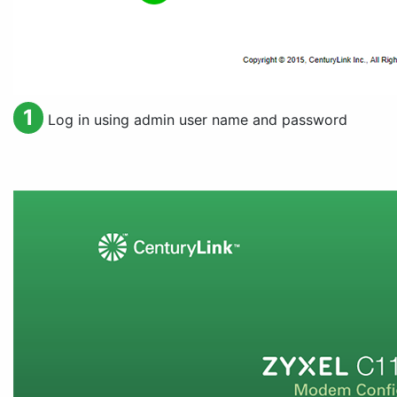
1
Log in using admin user name and password