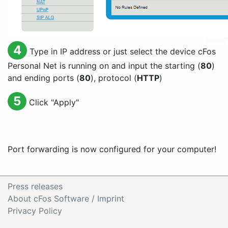
4
Type in IP address or just select the device cFos
Personal Net is running on and input the starting (
80
)
and ending ports (
80
), protocol (
HTTP
)
5
Click "
Apply
"
Port forwarding is now configured for your computer!
Press releases
About cFos Software / Imprint
Privacy Policy