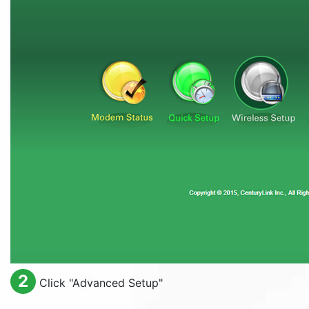
2
Click "
Advanced Setup
"