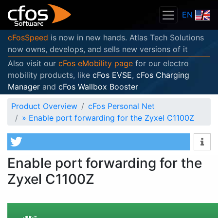
EN
cFosSpeed
is now in new hands. Atlas Tech Solutions
now owns, develops, and sells new versions of it
Also visit our
cFos eMobility page
for our electro
mobility products, like
cFos EVSE
,
cFos Charging
Manager
and
cFos Wallbox Booster
Product Overview
cFos Personal Net
»
Enable port forwarding for the Zyxel C1100Z
Enable port forwarding for the
Zyxel C1100Z