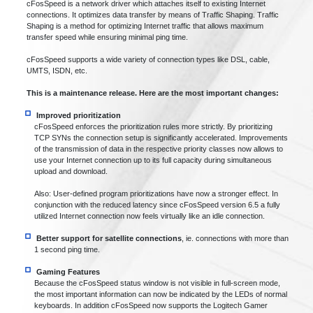
cFosSpeed is a network driver which attaches itself to existing Internet
connections. It optimizes data transfer by means of Traffic Shaping. Traffic
Shaping is a method for optimizing Internet traffic that allows maximum
transfer speed while ensuring minimal ping time.
cFosSpeed supports a wide variety of connection types like DSL, cable,
UMTS, ISDN, etc.
This is a maintenance release. Here are the most important changes:
Improved prioritization
cFosSpeed enforces the prioritization rules more strictly. By prioritizing
TCP SYNs the connection setup is significantly accelerated. Improvements
of the transmission of data in the respective priority classes now allows to
use your Internet connection up to its full capacity during simultaneous
upload and download.
Also: User-defined program prioritizations have now a stronger effect. In
conjunction with the reduced latency since cFosSpeed version 6.5 a fully
utilized Internet connection now feels virtually like an idle connection.
Better support for satellite connections
, ie. connections with more than
1 second ping time.
Gaming Features
Because the cFosSpeed status window is not visible in full-screen mode,
the most important information can now be indicated by the LEDs of normal
keyboards. In addition cFosSpeed now supports the Logitech Gamer