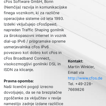
cFos Software GmbH, Bonn
(Nemčija) razvija in komunikacijske
finega voznikom, ki za različne
operacijske sisteme od leta 1993.
Izdelki vključujejo cFosSpeed,
napreden Traffic Shaping gonilnik
za širokopasovni internet in voznik
dial-up IPv6 / programske opreme
usmerjevalnika cFos IPv6
povezavo kot dobro kot cFos in
cFos Broadband Connect,
Kontakt:
visokozmogljivi gonilniki DSL in
Martin Winkler,
ISDN za klicanje.
Email via
http://www.cfos.de
Pravna opomba
:
Tel. +49-228-
Naši licenčni pogoji izrecno
7669826
dovoljujejo, da se na brezplačne
zgoščenke za vključitev v revije
namestijo zadnje izdane različice