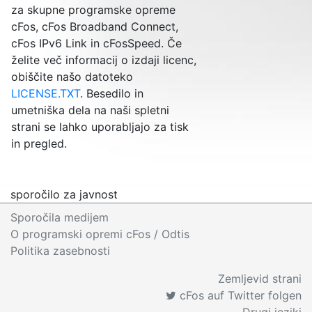
za skupne programske opreme
cFos, cFos Broadband Connect,
cFos IPv6 Link in cFosSpeed. Če
želite več informacij o izdaji licenc,
obiščite našo datoteko
LICENSE.TXT
. Besedilo in
umetniška dela na naši spletni
strani se lahko uporabljajo za tisk
in pregled.
sporočilo za javnost
Sporočila medijem
O programski opremi cFos
/ Odtis
Politika zasebnosti
Zemljevid strani
cFos auf Twitter folgen