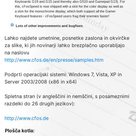
Keyboards G19 and G15 (and thereby also G510 and Gamepad G13). For
this, cFosSpeed is now shipped with a skin for the color display as well as
a skin for the monochrome display, which both support all the Gamer
Keyboard features - cFosSpeed users frag their enemies faster!
Lots of other improvements and bugfixes
.
Lahko najdete umetnine, posnetke zaslona in okvirčke
za slike, ki jih novinarji lahko brezplačno uporabljajo
na naslovu
http://www.cfos.de/en/presse/samples.htm
Podprti operacijski sistemi: Windows 7, Vista, XP in
Server 2003/2008 (x86 in x64)
Spletna stran
(
v angleščini in nemščini, s posameznimi
razdelki do 26 drugih jezikov
):
http://www.cfos.de
Plošča kotla
: