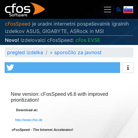
SL
cFosSpeed
je uradni internetni pospeševalnik igralnih
izdelkov ASUS, GIGABYTE, ASRock in MSI
Novo!
Izdelovalci cFosSpeed:
cFos EVSE
pregled izdelka
»
sporočilo za javnost
New version: cFosSpeed v6.6 with improved
prioritization!
Download at:
http://www.cfos.de
cFosSpeed - The Internet Accelerator!