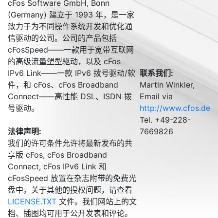
cFos Software GmbH, Bonn
(Germany) 建立于 1993 年，是一家
致力于为不同操作系统开发和优化通
信驱动的公司。公司的产品包括
cFosSpeed——一款用于宽带互联网
的高级流量塑型驱动，以及 cFos
IPv6 Link——一款 IPv6 拨号驱动/软
联系我们:
件，和 cFos、cFos Broadband
Martin Winkler,
Connect——高性能 DSL、ISDN 拨
Email via
号驱动。
http://www.cfos.de
Tel. +49-228-
法律声明:
7669826
我们的许可条件允许将最新发布的共
享版 cFos, cFos Broadband
Connect, cFos IPv6 Link 和
cFosSpeed 放置在杂志附带的免费光
盘中。关于其他的授权问题，请查看
LICENSE.TXT
文件。我们网站上的文
档、插图均可用于公开发表和评论。