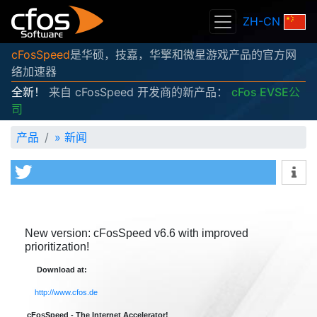
ZH-CN
cFosSpeed
是华硕，技嘉，华擎和微星游戏产品的官方网
络加速器
全新！
来自 cFosSpeed 开发商的新产品：
cFos EVSE公
司
产品
»
新闻
New version: cFosSpeed v6.6 with improved
prioritization!
Download at:
http://www.cfos.de
cFosSpeed - The Internet Accelerator!