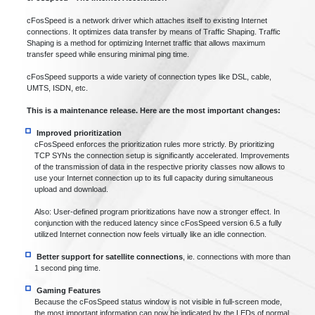
cFosSpeed is a network driver which attaches itself to existing Internet
connections. It optimizes data transfer by means of Traffic Shaping. Traffic
Shaping is a method for optimizing Internet traffic that allows maximum
transfer speed while ensuring minimal ping time.
cFosSpeed supports a wide variety of connection types like DSL, cable,
UMTS, ISDN, etc.
This is a maintenance release. Here are the most important changes:
Improved prioritization
cFosSpeed enforces the prioritization rules more strictly. By prioritizing
TCP SYNs the connection setup is significantly accelerated. Improvements
of the transmission of data in the respective priority classes now allows to
use your Internet connection up to its full capacity during simultaneous
upload and download.
Also: User-defined program prioritizations have now a stronger effect. In
conjunction with the reduced latency since cFosSpeed version 6.5 a fully
utilized Internet connection now feels virtually like an idle connection.
Better support for satellite connections
, ie. connections with more than
1 second ping time.
Gaming Features
Because the cFosSpeed status window is not visible in full-screen mode,
the most important information can now be indicated by the LEDs of normal