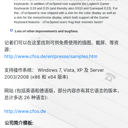
keyboards. In addition cFosSpeed now supports the Logitech Gamer
Keyboards G19 and G15 (and thereby also G510 and Gamepad G13). For
this, cFosSpeed is now shipped with a skin for the color display as well as
a skin for the monochrome display, which both support all the Gamer
Keyboard features - cFosSpeed users frag their enemies faster!
Lots of other improvements and bugfixes
.
记者们可以在这里找到可供免费使用的插图、截屏、等资
源：
http://www.cfos.de/en/presse/samples.htm
支持操作系统： Windows 7, Vista, XP 及 Server
2003/2008 (x86 和 x64 版本)
网站 (包括英语和德语版，部分内容亦有其它语言的版本，
总计多达 26 种语言):
http://www.cfos.de
公司简介模板: