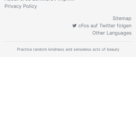
Privacy Policy
Sitemap
cFos auf Twitter folgen
Other Languages
Practice random kindness and senseless acts of beauty