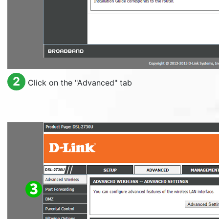
2
Click on the "
Advanced
" tab