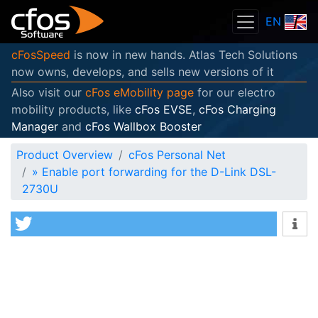
EN
cFosSpeed
is now in new hands. Atlas Tech Solutions
now owns, develops, and sells new versions of it
Also visit our
cFos eMobility page
for our electro
mobility products, like
cFos EVSE
,
cFos Charging
Manager
and
cFos Wallbox Booster
Product Overview
cFos Personal Net
»
Enable port forwarding for the D-Link DSL-
2730U