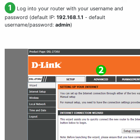
1
Log into your router with your username and
password (default IP:
192.168.1.1
- default
username/password:
admin
)