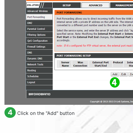
4
Click on the "
Add
" button