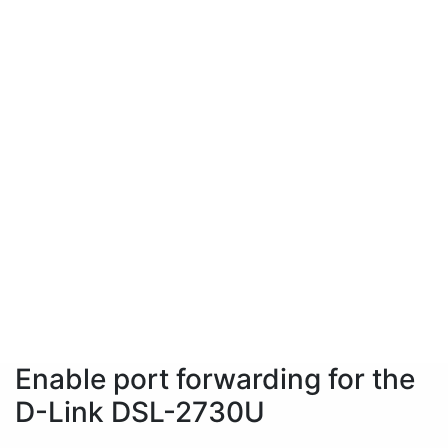
Enable port forwarding for the
D-Link DSL-2730U