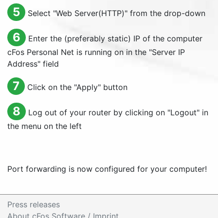
5
Select "
Web Server(HTTP)
" from the drop-down
6
Enter the (preferably static) IP of the computer
cFos Personal Net is running on in the "
Server IP
Address
" field
7
Click on the "
Apply
" button
8
Log out of your router by clicking on "
Logout
" in
the menu on the left
Port forwarding is now configured for your computer!
Press releases
About cFos Software / Imprint