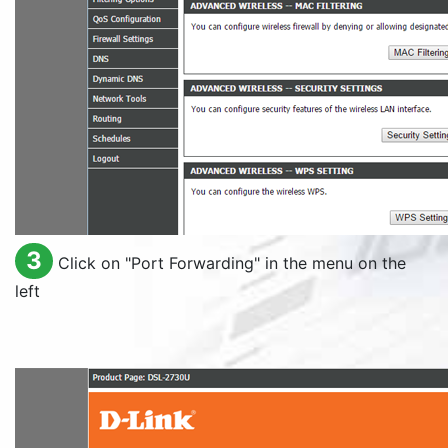
3
Click on "
Port Forwarding
" in the menu on the
left